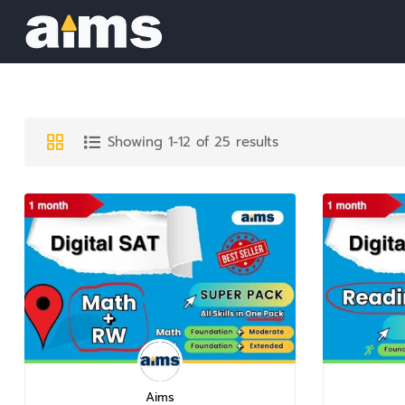
Showing 1-12 of 25 results
Aims