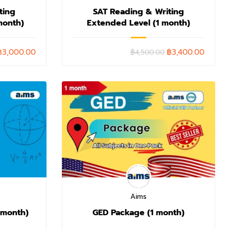
ting
SAT Reading & Writing
month)
Extended Level (1 month)
฿3,000.00
฿3,400.00
฿4,500.00
Aims
 month)
GED Package (1 month)