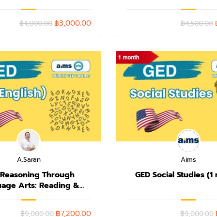
฿3,000.00
฿4,000.00
฿4,500.00
A.Saran
Aims
 Reasoning Through
GED Social Studies (1
age Arts: Reading &
riting (1 month)
฿7,200.00
฿9,000.00
฿9,000.00