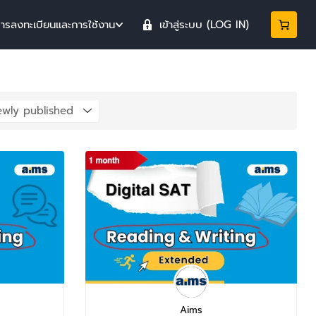
การลงทะเบียนและการใช้งาน
เข้าสู่ระบบ (LOG IN)
Aims