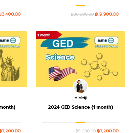
฿3,400.00
฿19,900.00
฿36,000.00
A.Meiji
 month)
2024 GED Science (1 month)
฿7,200.00
฿7,200.00
฿9,000.00