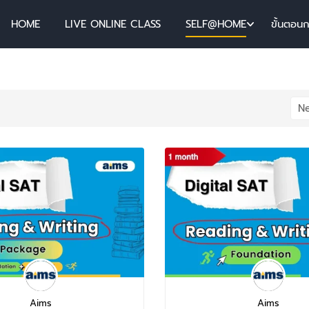
HOME
LIVE ONLINE CLASS
SELF@HOME
ขั้นตอน
Aims
Aims