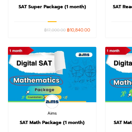
SAT Super Package (1 month)
SAT Rea
฿10,840.00
฿17,000.00
Aims
SAT Math Package (1 month)
SAT Mat