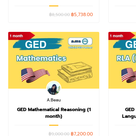
฿5,738.00
฿8,500.00
A.Beau
GED Mathematical Reasoning (1
GED
month)
Langu
W
฿7,200.00
฿9,000.00