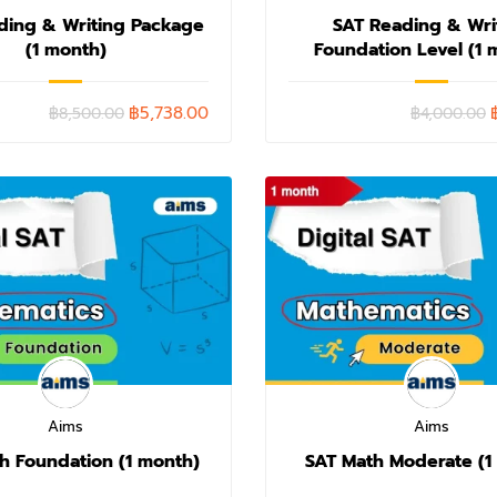
ding & Writing Package
SAT Reading & Wri
(1 month)
Foundation Level (1 
฿5,738.00
฿8,500.00
฿4,000.00
Aims
Aims
h Foundation (1 month)
SAT Math Moderate (1